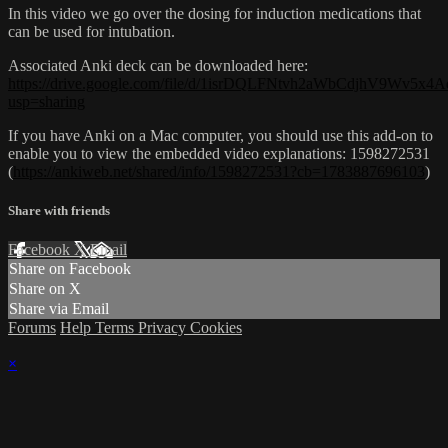
In this video we go over the dosing for induction medications that
can be used for intubation.
Associated Anki deck can be downloaded here:
https://drive.google.com/file/d/1isrDQLFNtvh2aWbCdjhV9Wv5x4A
usp=sharing
If you have Anki on a Mac computer, you should use this add-on to
enable you to view the embedded video explanations: 1598272531
(
https://ankiweb.net/shared/info/1598272531?cb=1783887696103
)
Share with friends
Facebook
X
Email
Share on Facebook
Share on X
Share via Email
Forums
Help
Terms
Privacy
Cookies
×