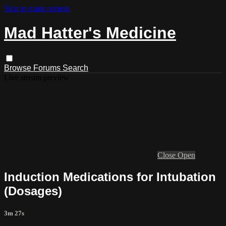
Skip to main content
Mad Hatter's Medicine
Browse
Forums
Search
Live stream preview
Close
Open
Induction Medications for Intubation
(Dosages)
3m 27s