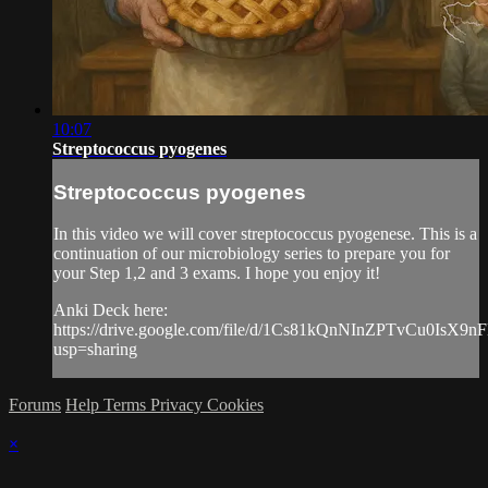
10:07
Streptococcus pyogenes
Streptococcus pyogenes
In this video we will cover streptococcus pyogenese. This is a
continuation of our microbiology series to prepare you for
your Step 1,2 and 3 exams. I hope you enjoy it!
Anki Deck here:
https://drive.google.com/file/d/1Cs81kQnNInZPTvCu0IsX9
usp=sharing
Forums
Help
Terms
Privacy
Cookies
×