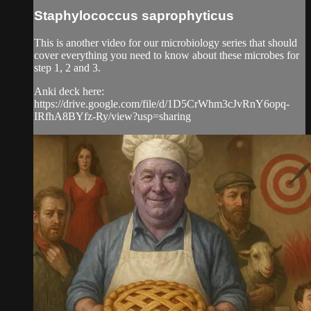
Staphylococcus saprophyticus
This is another video for our microbiology series that should
cover everything you need to know about these microbes for
step 1, 2 and 3.
Anki deck here:
https://drive.google.com/file/d/1D5CrWhm3cJvRnY6opq-
IRfhA8BYfz-Ry/view?usp=sharing