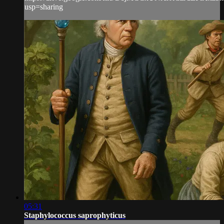
usp=sharing
05:31
Staphylococcus saprophyticus