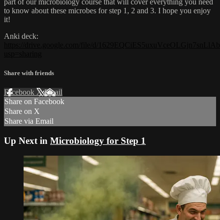
part of our microbiology course that will cover everything you need
to know about these microbes for step 1, 2 and 3. I hope you enjoy
it!
Anki deck:
https://drive.google.com/file/d/1629EQCiES5uxuVceOLGjn7snLl
usp=sharing
Share with friends
Facebook
X
Email
Share on Facebook
Share on X
Share via Email
Up Next in
Microbiology for Step 1