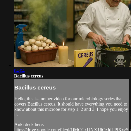
04:04
Bacillus cereus
Bacillus cereus
Hello, this is another video for our microbiology series that
covers Bacillus cereus. It should have everything you need to
know about this microbe for step 1, 2 and 3. I hope you enjoy
it.
Anki deck here:
https://drive.google.com/file/d/1jMCCxUNXJJiCzJdLPiXxz5