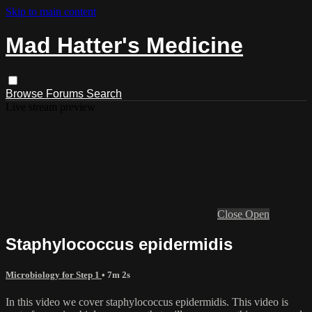
Skip to main content
Mad Hatter's Medicine
Browse
Forums
Search
Live stream preview
Close
Open
Staphylococcus epidermidis
Microbiology for Step 1
• 7m 2s
In this video we cover staphylococcus epidermidis. This video is