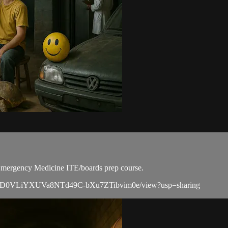
r Emergency Medicine ITE/boards prep course.
ile/d/1zD0VLiYXUVa8NTd49C-bXu7ZTibvim0e/view?usp=sharing