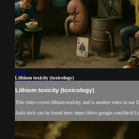
20:46
Lithium toxicity (toxicology)
Lithium toxicity (toxicology)
This video covers lithium toxicity, and is another video in ou
Anki deck can be found here: https://drive.google.com/f