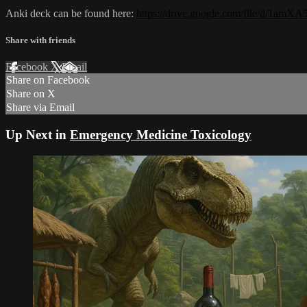
Anki deck can be found here:
https://drive.google.com/file/d/1
Share with friends
Facebook
X
Email
Share on Facebook
Share on X
Share via Email
Up Next in
Emergency Medicine Toxicology