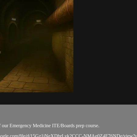
 of our Emergency Medicine ITE/Boards prep course.
drive.google.com/file/d/15Gz1iNeXDbrLyk2CCC-NMAe0Z4F76NDe/view?