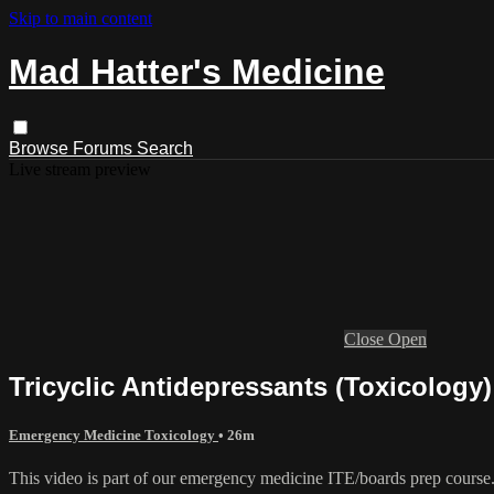
Skip to main content
Mad Hatter's Medicine
Browse
Forums
Search
Live stream preview
Close
Open
Tricyclic Antidepressants (Toxicology)
Emergency Medicine Toxicology
• 26m
This video is part of our emergency medicine ITE/boards prep course. 