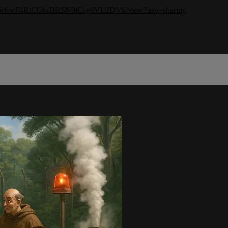
amXA5e6wF4RtCGtxDRSN0iCsg6VL2DV6/view?usp=sharing