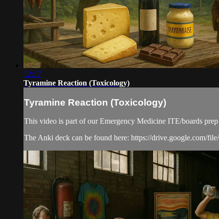
12:17
Tyramine Reaction (Toxicology)
Tyramine Reaction (Toxicology)
This video is part of our Emergency Medicine ITE/boards prep
The Anki deck can be found here: https://drive.google.co